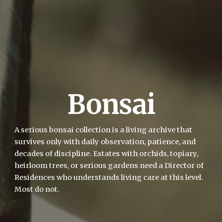
Bonsai
A serious bonsai collection is a living archive that
survives only with daily observation, patience, and
decades of discipline. Estates with orchids, topiary,
heirloom trees, or serious gardens need a Director of
Residences who understands living care at this level.
Most do not.