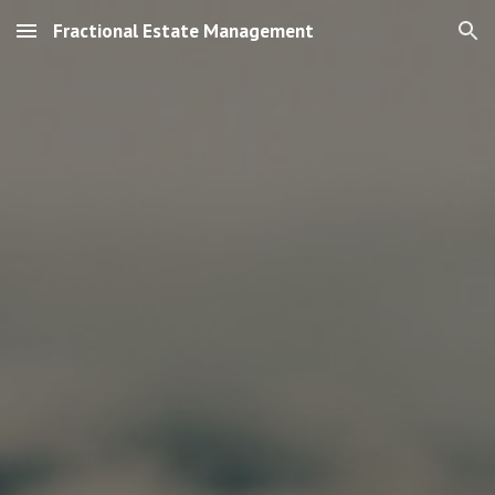
Fractional Estate Management
Skip to main content
Skip to navigation