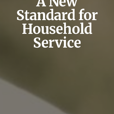
A New
Standard for
Household
Service