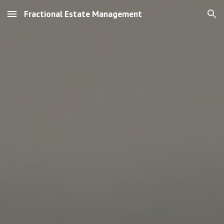
Fractional Estate Management
Skip to main content
Skip to navigation