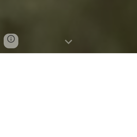
COMING Summer 2026
Beyond Cleaning
The Professional Housekeeper's Guide
Do not let the title fool you. This has nothing to do
with cleaning.