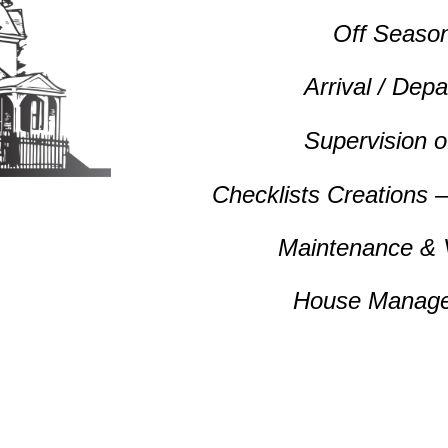
Off Seaso
Arrival / Dep
Supervision 
Checklists Creations 
Maintenance &
House Manage