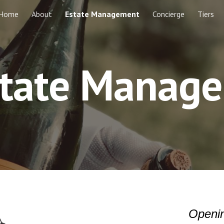
Home
About
Estate Management
Concierge
Tiers
ip to main content
Skip to navigat
state Manag
Openin