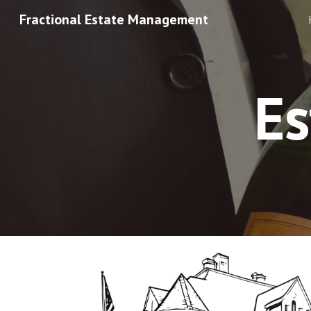
Fractional Estate Management
Sk
E