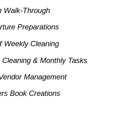
n Walk-Through
arture Preparations
of Weekly Cleaning
– Cleaning & Monthly Tasks
 Vendor Management
rs Book Creations