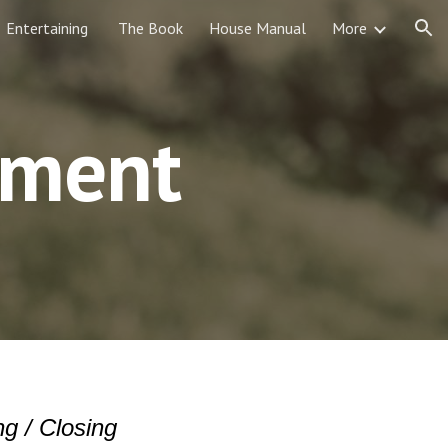
Entertaining
The Book
House Manual
More
ion
ement
g / Closing