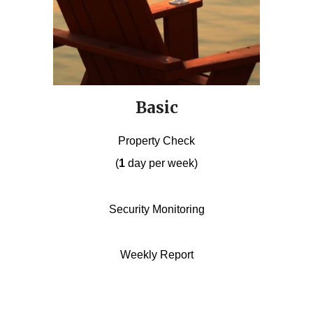
Basic
Property Check
(
1
day per week)
Security Monitoring
Weekly Report