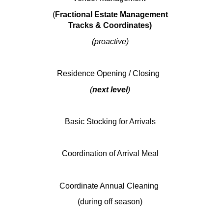
(
Fractional Estate Management
Tracks & Coordinates)
(proactive)
Residence Opening / Closing
(
next level
)
Basic Stocking for Arrivals
Coordination of Arrival Meal
Coordinate Annual Cleaning
(during off season)