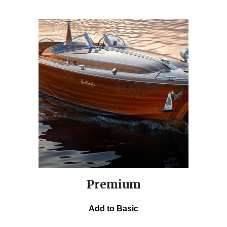
Premium
Add to Basic