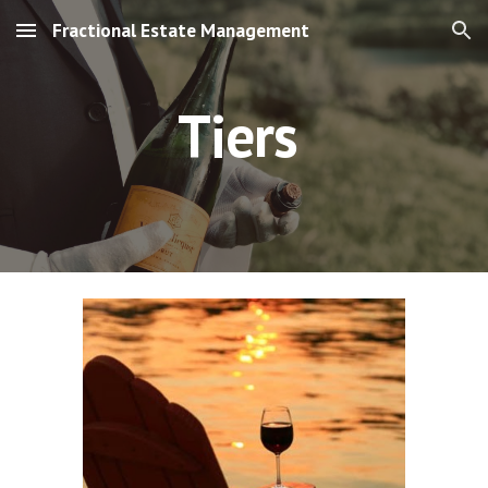
Fractional Estate Management
Skip to main content
Skip to navigation
Tiers