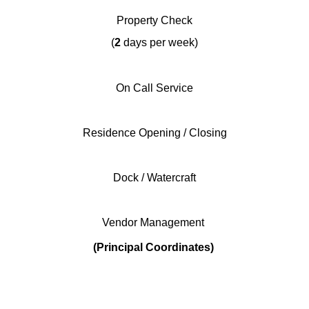
Property Check
(
2
days per week)
On Call Service
Residence Opening / Closing
Dock / Watercraft
Vendor Management
(Principal Coordinates)