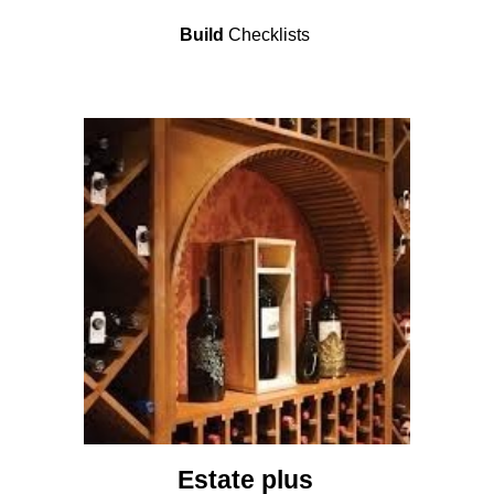
Build
Checklists
Estate plus