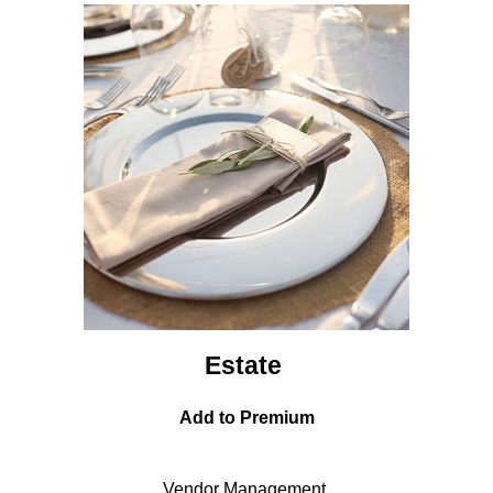
Estate
Add to Premium
Vendor Management